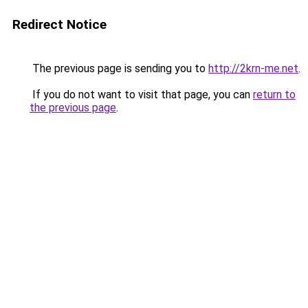
Redirect Notice
The previous page is sending you to
http://2krn-me.net
.
If you do not want to visit that page, you can
return to
the previous page
.