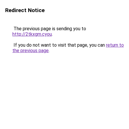
Redirect Notice
The previous page is sending you to
http://2tkxgm.cyou
.
If you do not want to visit that page, you can
return to
the previous page
.