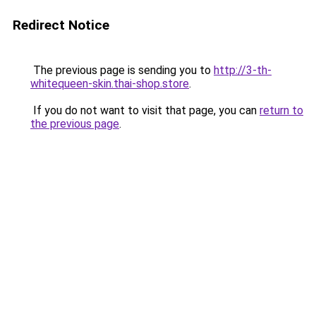
Redirect Notice
The previous page is sending you to
http://3-th-
whitequeen-skin.thai-shop.store
.
If you do not want to visit that page, you can
return to
the previous page
.