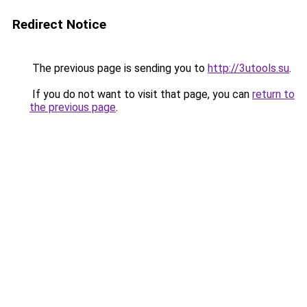
Redirect Notice
The previous page is sending you to
http://3utools.su
.
If you do not want to visit that page, you can
return to
the previous page
.