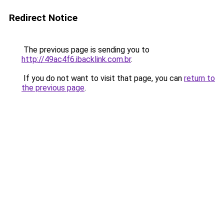
Redirect Notice
The previous page is sending you to
http://49ac4f6.ibacklink.com.br
.
If you do not want to visit that page, you can
return to
the previous page
.