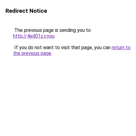
Redirect Notice
The previous page is sending you to
http://4ed01z.cyou
.
If you do not want to visit that page, you can
return to
the previous page
.