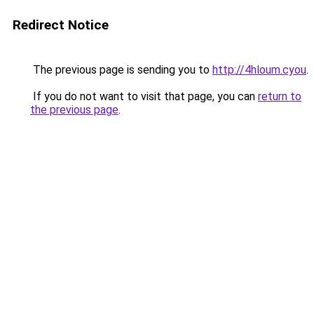
Redirect Notice
The previous page is sending you to
http://4hloum.cyou
.
If you do not want to visit that page, you can
return to
the previous page
.