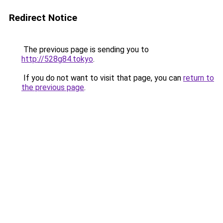
Redirect Notice
The previous page is sending you to
http://528g84.tokyo
.
If you do not want to visit that page, you can
return to
the previous page
.