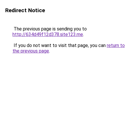
Redirect Notice
The previous page is sending you to
http://634d49f12d378.site123.me
.
If you do not want to visit that page, you can
return to
the previous page
.