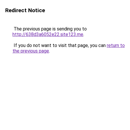
Redirect Notice
The previous page is sending you to
http://638d3a6052e22.site123.me
.
If you do not want to visit that page, you can
return to
the previous page
.