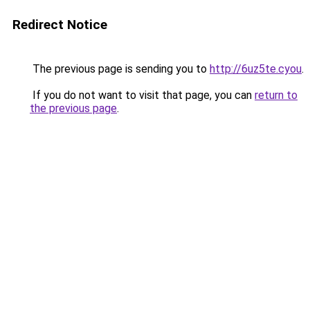
Redirect Notice
The previous page is sending you to
http://6uz5te.cyou
.
If you do not want to visit that page, you can
return to
the previous page
.