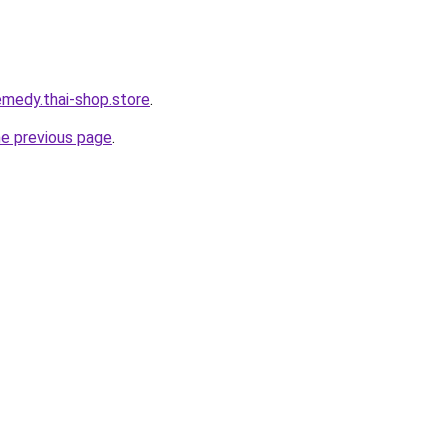
remedy.thai-shop.store
.
he previous page
.