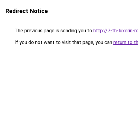
Redirect Notice
The previous page is sending you to
http://7-th-luxerin-
If you do not want to visit that page, you can
return to t