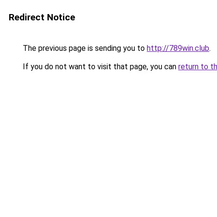
Redirect Notice
The previous page is sending you to
http://789win.club
.
If you do not want to visit that page, you can
return to t