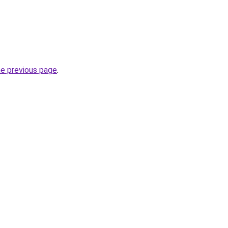
he previous page
.