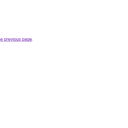
he previous page
.