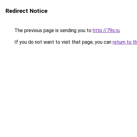
Redirect Notice
The previous page is sending you to
http://79s.ru
.
If you do not want to visit that page, you can
return to t