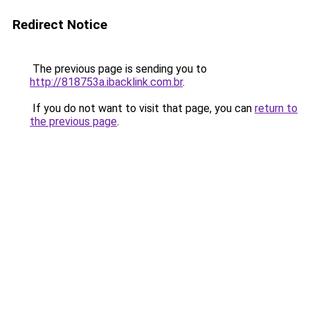
Redirect Notice
The previous page is sending you to
http://818753a.ibacklink.com.br
.
If you do not want to visit that page, you can
return to
the previous page
.