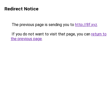
Redirect Notice
The previous page is sending you to
http://8f.xyz
.
If you do not want to visit that page, you can
return to
the previous page
.