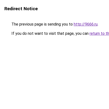
Redirect Notice
The previous page is sending you to
http://9666.ru
.
If you do not want to visit that page, you can
return to t