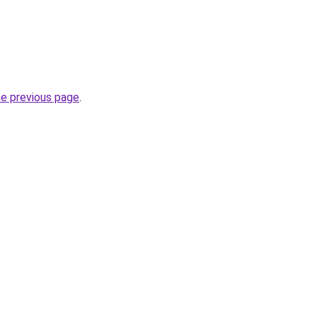
he previous page
.