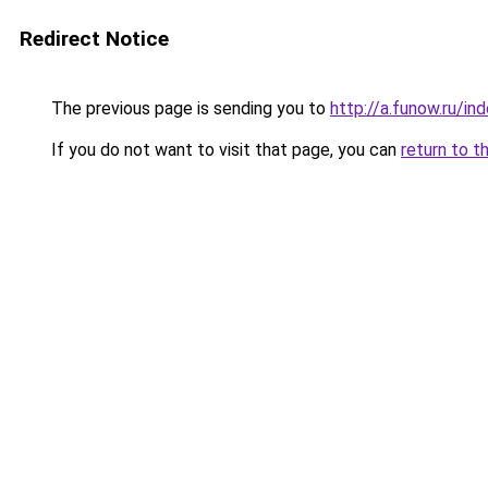
Redirect Notice
The previous page is sending you to
http://a.funow.ru/i
If you do not want to visit that page, you can
return to t