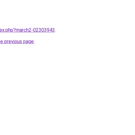
ndex.php?march2-02303943
.
he previous page
.