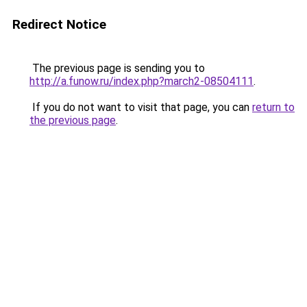
Redirect Notice
The previous page is sending you to
http://a.funow.ru/index.php?march2-08504111
.
If you do not want to visit that page, you can
return to
the previous page
.