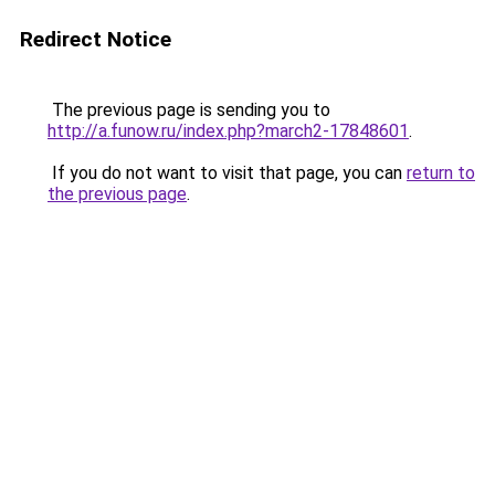
Redirect Notice
The previous page is sending you to
http://a.funow.ru/index.php?march2-17848601
.
If you do not want to visit that page, you can
return to
the previous page
.