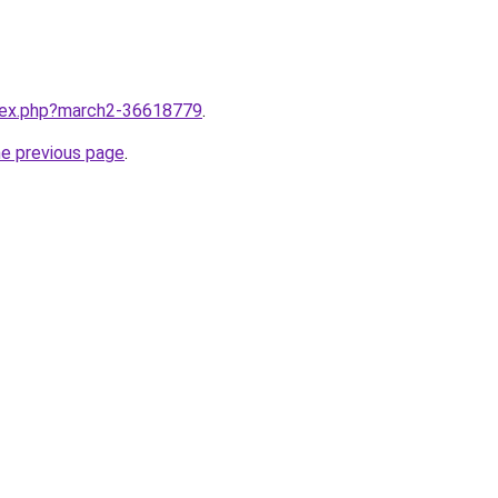
ndex.php?march2-36618779
.
he previous page
.