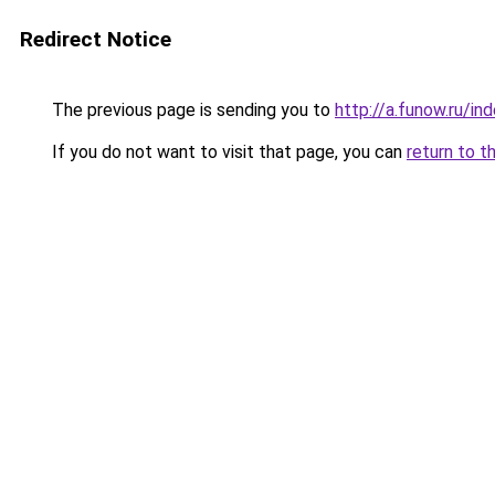
Redirect Notice
The previous page is sending you to
http://a.funow.ru/i
If you do not want to visit that page, you can
return to t