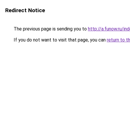
Redirect Notice
The previous page is sending you to
http://a.funow.ru/i
If you do not want to visit that page, you can
return to t