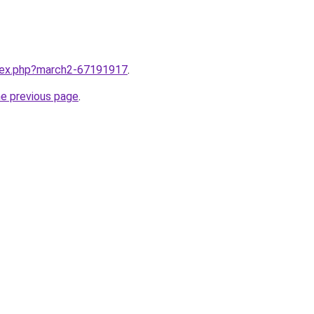
ndex.php?march2-67191917
.
he previous page
.