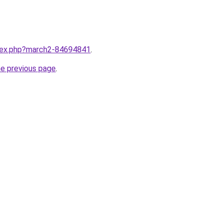
ndex.php?march2-84694841
.
he previous page
.