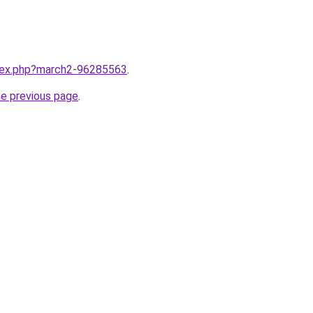
ndex.php?march2-96285563
.
he previous page
.