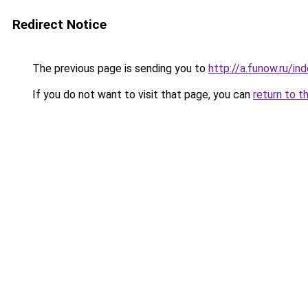
Redirect Notice
The previous page is sending you to
http://a.funow.ru/i
If you do not want to visit that page, you can
return to t