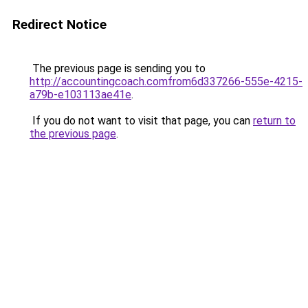
Redirect Notice
The previous page is sending you to
http://accountingcoach.comfrom6d337266-555e-4215-
a79b-e103113ae41e
.
If you do not want to visit that page, you can
return to
the previous page
.