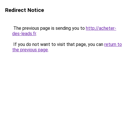
Redirect Notice
The previous page is sending you to
http://acheter-
des-leads.fr
.
If you do not want to visit that page, you can
return to
the previous page
.