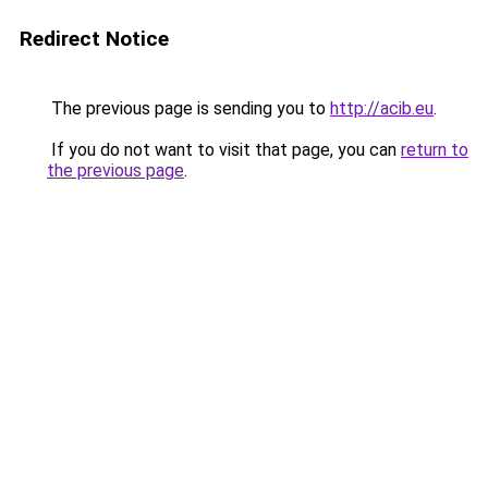
Redirect Notice
The previous page is sending you to
http://acib.eu
.
If you do not want to visit that page, you can
return to
the previous page
.