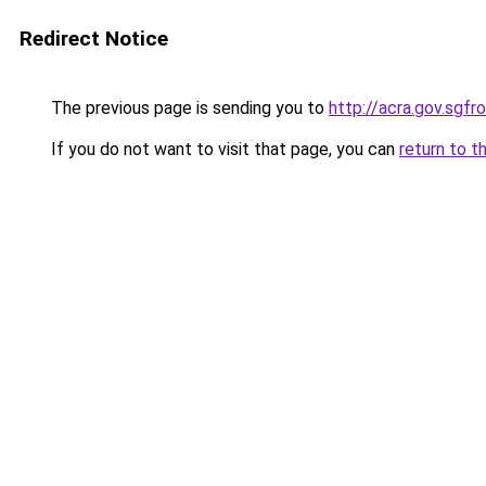
Redirect Notice
The previous page is sending you to
http://acra.gov.sg
If you do not want to visit that page, you can
return to t