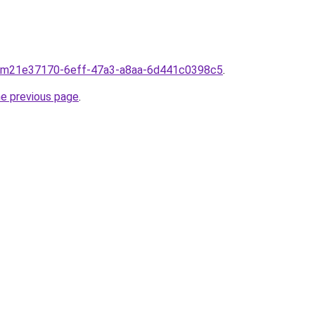
from21e37170-6eff-47a3-a8aa-6d441c0398c5
.
he previous page
.