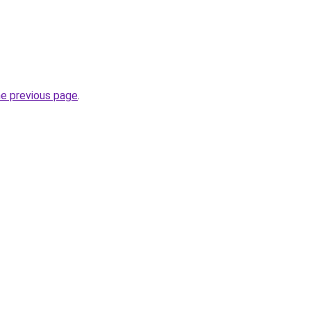
he previous page
.