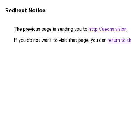
Redirect Notice
The previous page is sending you to
http://aeons.vision
.
If you do not want to visit that page, you can
return to t