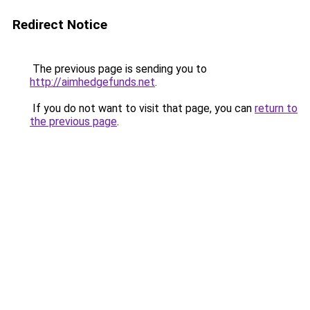
Redirect Notice
The previous page is sending you to
http://aimhedgefunds.net
.
If you do not want to visit that page, you can
return to
the previous page
.