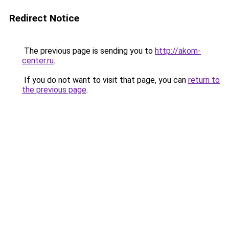
Redirect Notice
The previous page is sending you to
http://akom-
center.ru
.
If you do not want to visit that page, you can
return to
the previous page
.