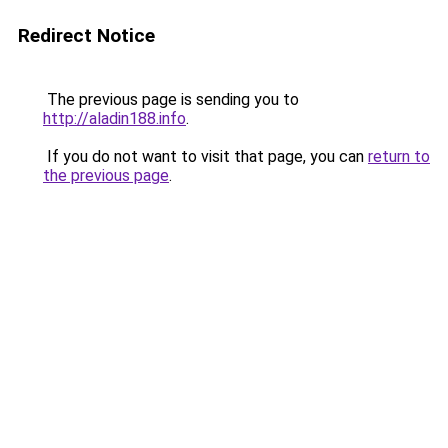
Redirect Notice
The previous page is sending you to
http://aladin188.info
.
If you do not want to visit that page, you can
return to
the previous page
.