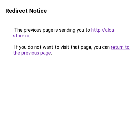
Redirect Notice
The previous page is sending you to
http://alca-
store.ru
.
If you do not want to visit that page, you can
return to
the previous page
.