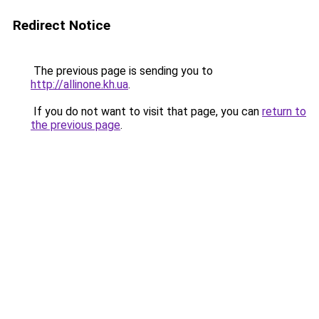
Redirect Notice
The previous page is sending you to
http://allinone.kh.ua
.
If you do not want to visit that page, you can
return to
the previous page
.