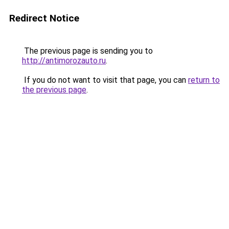
Redirect Notice
The previous page is sending you to
http://antimorozauto.ru
.
If you do not want to visit that page, you can
return to
the previous page
.