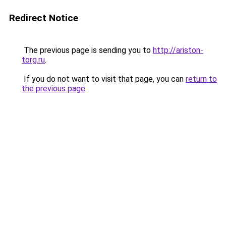
Redirect Notice
The previous page is sending you to
http://ariston-
torg.ru
.
If you do not want to visit that page, you can
return to
the previous page
.