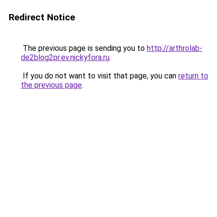
Redirect Notice
The previous page is sending you to
http://arthrolab-
de2blog2pr.ev.nickyfora.ru
.
If you do not want to visit that page, you can
return to
the previous page
.