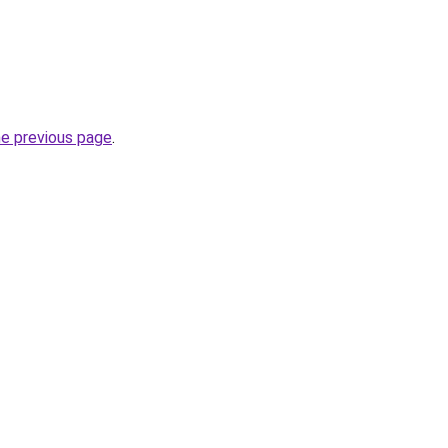
he previous page
.