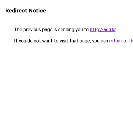
Redirect Notice
The previous page is sending you to
http://asq.kr
.
If you do not want to visit that page, you can
return to t