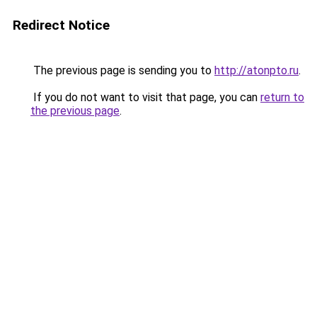
Redirect Notice
The previous page is sending you to
http://atonpto.ru
.
If you do not want to visit that page, you can
return to
the previous page
.