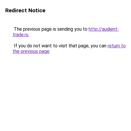
Redirect Notice
The previous page is sending you to
http://audient-
trade.ru
.
If you do not want to visit that page, you can
return to
the previous page
.