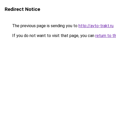
Redirect Notice
The previous page is sending you to
http://avto-trakt.ru
.
If you do not want to visit that page, you can
return to t