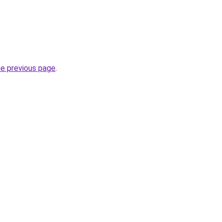
he previous page
.