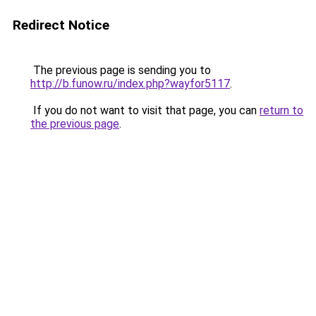
Redirect Notice
The previous page is sending you to
http://b.funow.ru/index.php?wayfor5117
.
If you do not want to visit that page, you can
return to
the previous page
.