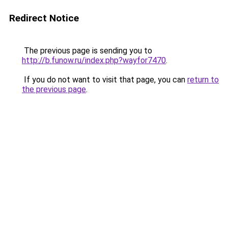
Redirect Notice
The previous page is sending you to
http://b.funow.ru/index.php?wayfor7470
.
If you do not want to visit that page, you can
return to
the previous page
.