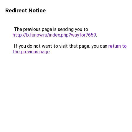
Redirect Notice
The previous page is sending you to
http://b.funow.ru/index.php?wayfor7659
.
If you do not want to visit that page, you can
return to
the previous page
.