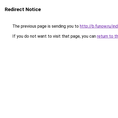
Redirect Notice
The previous page is sending you to
http://b.funow.ru/i
If you do not want to visit that page, you can
return to t