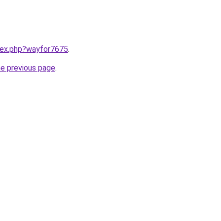
ndex.php?wayfor7675
.
he previous page
.