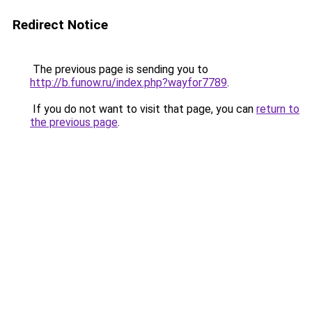
Redirect Notice
The previous page is sending you to
http://b.funow.ru/index.php?wayfor7789
.
If you do not want to visit that page, you can
return to
the previous page
.