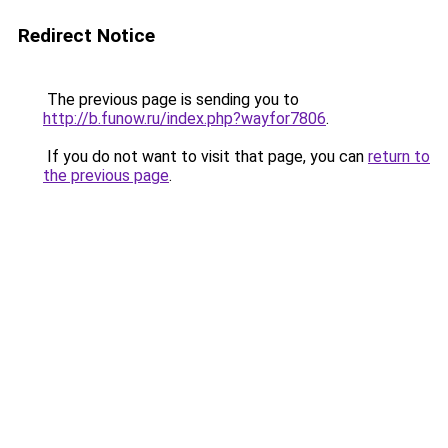
Redirect Notice
The previous page is sending you to
http://b.funow.ru/index.php?wayfor7806
.
If you do not want to visit that page, you can
return to
the previous page
.