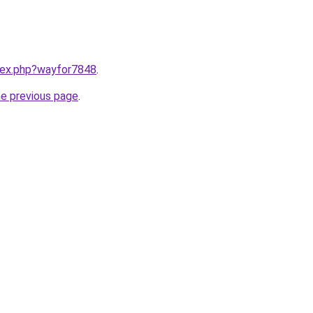
ndex.php?wayfor7848
.
he previous page
.