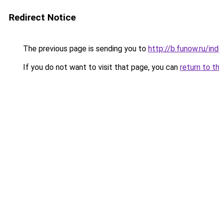
Redirect Notice
The previous page is sending you to
http://b.funow.ru/i
If you do not want to visit that page, you can
return to t