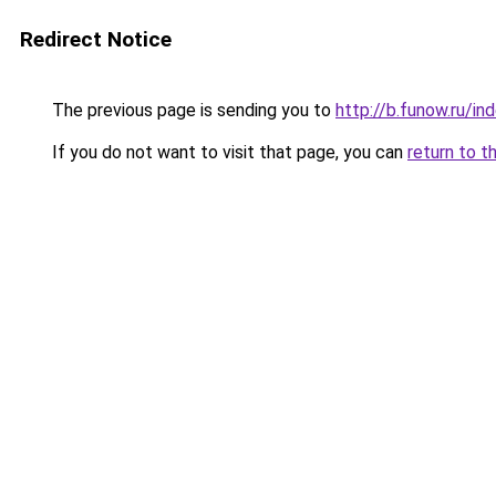
Redirect Notice
The previous page is sending you to
http://b.funow.ru/i
If you do not want to visit that page, you can
return to t