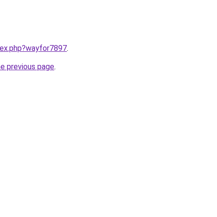
ndex.php?wayfor7897
.
he previous page
.