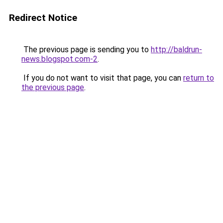
Redirect Notice
The previous page is sending you to
http://baldrun-
news.blogspot.com-2
.
If you do not want to visit that page, you can
return to
the previous page
.